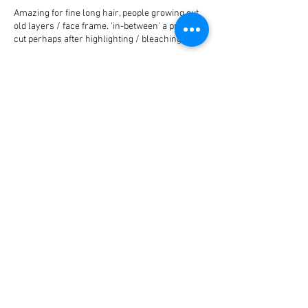
Amazing for fine long hair, people growing out
old layers / face frame. 'in-between' a proper
cut perhaps after highlighting / bleaching.
hair cleansed using Balmain Paris hair couture,
hair cut, blow-dried and styled using Balmain
Contact Details
Electric Space London, Rathbone
Place, London, UK
Mayfair, London, UK