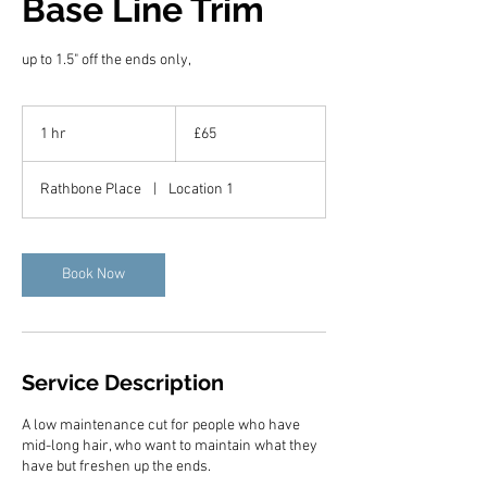
Base Line Trim
up to 1.5" off the ends only,
65
British
1 hr
1
£65
pounds
h
Rathbone Place
|
Location 1
Book Now
Service Description
A low maintenance cut for people who have
mid-long hair, who want to maintain what they
have but freshen up the ends.